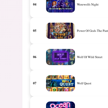
04
Werewolfs Night
05
Power Of Gods The Pan
06
Wolf Of Wild Street
07
Wolf Quest