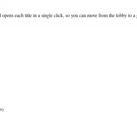
nd opens each title in a single click, so you can move from the lobby to a
ity