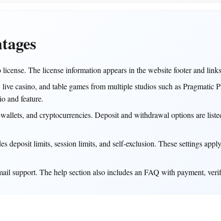
tages
icense. The license information appears in the website footer and links 
 live casino, and table games from multiple studios such as Pragmatic P
io and feature.
wallets, and cryptocurrencies. Deposit and withdrawal options are liste
s deposit limits, session limits, and self-exclusion. These settings app
ail support. The help section also includes an FAQ with payment, verifi