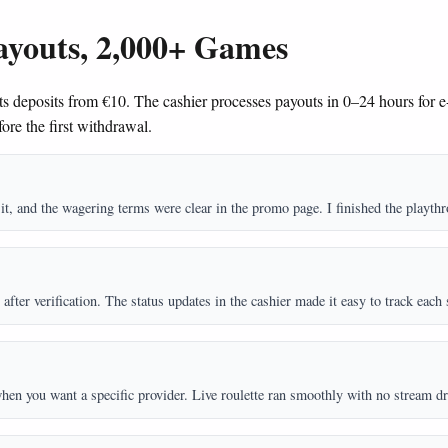
ayouts, 2,000+ Games
orts deposits from €10. The cashier processes payouts in 0–24 hours for 
ore the first withdrawal.
it, and the wagering terms were clear in the promo page. I finished the playth
ter verification. The status updates in the cashier made it easy to track each 
 when you want a specific provider. Live roulette ran smoothly with no stream 