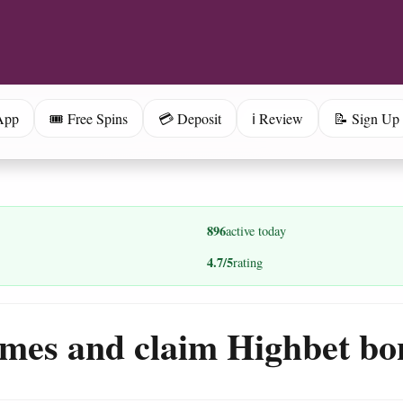
App
🎟️ Free Spins
💳 Deposit
ℹ️ Review
📝 Sign Up
896
active today
4.7/5
rating
ames and claim Highbet bo