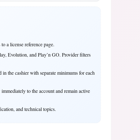
to a license reference page.
lay, Evolution, and Play’n GO. Provider filters
d in the cashier with separate minimums for each
ly immediately to the account and remain active
cation, and technical topics.