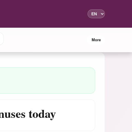
More
nuses today