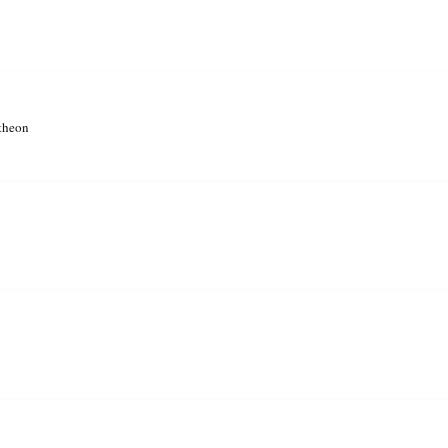
theon