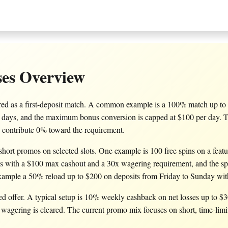
ses Overview
red as a first-deposit match. A common example is a 100% match up to
7 days, and the maximum bonus conversion is capped at $100 per day. 
y contribute 0% toward the requirement.
r short promos on selected slots. One example is 100 free spins on a featu
s with a $100 max cashout and a 30x wagering requirement, and the spin
example a 50% reload up to $200 on deposits from Friday to Sunday w
ed offer. A typical setup is 10% weekly cashback on net losses up to 
wagering is cleared. The current promo mix focuses on short, time-limi