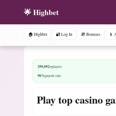
🌟 Highbet
🏠 Highbet
🔐 Log In
🎁 Bonuses
📱 
299,092+
players
96%
payout rate
Play top casino g