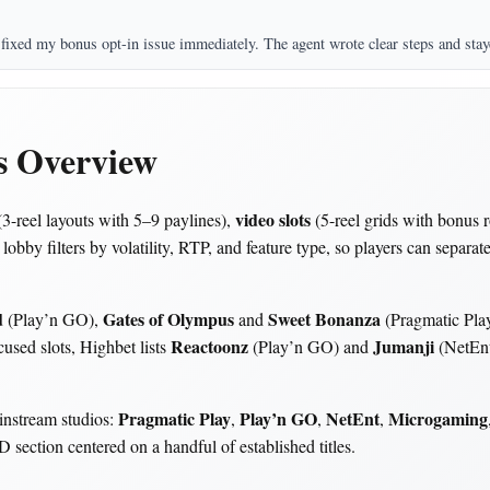
fixed my bonus opt-in issue immediately. The agent wrote clear steps and staye
s Overview
video slots
3-reel layouts with 5–9 paylines),
(5-reel grids with bonus 
obby filters by volatility, RTP, and feature type, so players can separate 
d
Gates of Olympus
Sweet Bonanza
(Play’n GO),
and
(Pragmatic Pla
Reactoonz
Jumanji
sed slots, Highbet lists
(Play’n GO) and
(NetEnt
Pragmatic Play
Play’n GO
NetEnt
Microgaming
instream studios:
,
,
,
D section centered on a handful of established titles.