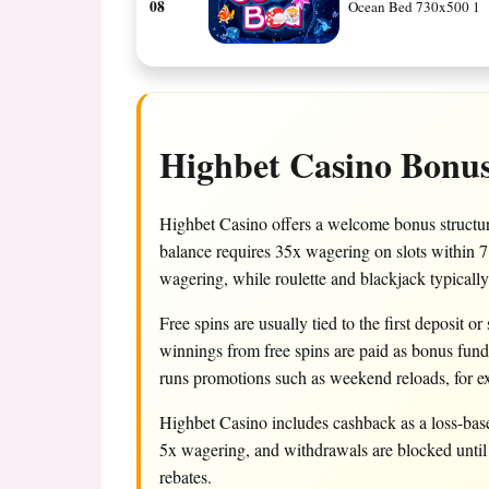
08
Ocean Bed 730x500 1
Highbet Casino Bonu
Highbet Casino offers a welcome bonus structu
balance requires 35x wagering on slots within 
wagering, while roulette and blackjack typicall
Free spins are usually tied to the first deposit o
winnings from free spins are paid as bonus fund
runs promotions such as weekend reloads, for 
Highbet Casino includes cashback as a loss-bas
5x wagering, and withdrawals are blocked until 
rebates.