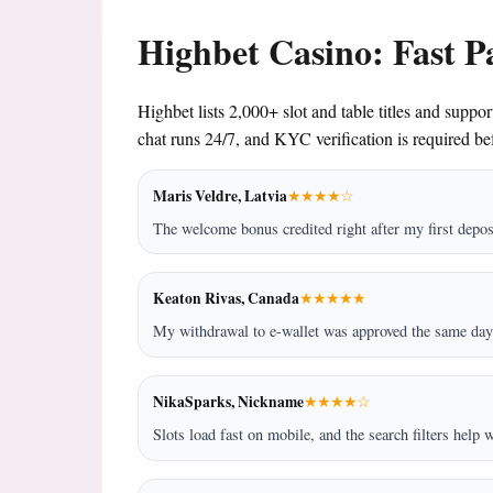
Highbet Casino: Fast P
Highbet lists 2,000+ slot and table titles and supp
chat runs 24/7, and KYC verification is required bef
Maris Veldre, Latvia
★★★★☆
The welcome bonus credited right after my first depos
Keaton Rivas, Canada
★★★★★
My withdrawal to e-wallet was approved the same day af
NikaSparks, Nickname
★★★★☆
Slots load fast on mobile, and the search filters help