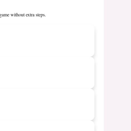
 game without extra steps.