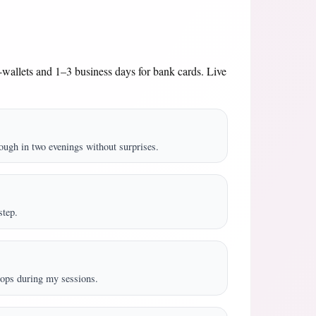
e-wallets and 1–3 business days for bank cards. Live
rough in two evenings without surprises.
step.
drops during my sessions.