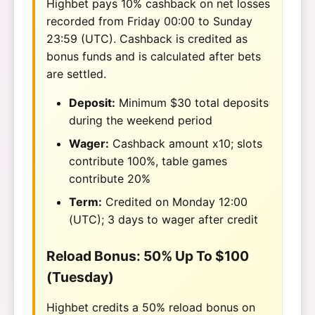
Highbet pays 10% cashback on net losses
recorded from Friday 00:00 to Sunday
23:59 (UTC). Cashback is credited as
bonus funds and is calculated after bets
are settled.
Deposit:
Minimum $30 total deposits
during the weekend period
Wager:
Cashback amount x10; slots
contribute 100%, table games
contribute 20%
Term:
Credited on Monday 12:00
(UTC); 3 days to wager after credit
Reload Bonus: 50% Up To $100
(Tuesday)
Highbet credits a 50% reload bonus on