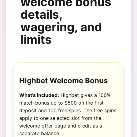
welcome bonus
details,
wagering, and
limits
Highbet Welcome Bonus
What’s included:
Highbet gives a 100%
match bonus up to $500 on the first
deposit and 100 free spins. The free spins
apply to one selected slot from the
welcome offer page and credit as a
separate balance.