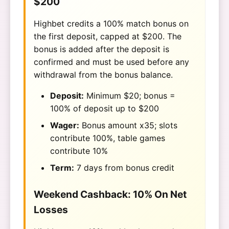
$200
Highbet credits a 100% match bonus on
the first deposit, capped at $200. The
bonus is added after the deposit is
confirmed and must be used before any
withdrawal from the bonus balance.
Deposit:
Minimum $20; bonus =
100% of deposit up to $200
Wager:
Bonus amount x35; slots
contribute 100%, table games
contribute 10%
Term:
7 days from bonus credit
Weekend Cashback: 10% On Net
Losses