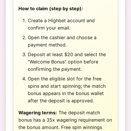
How to claim (step by step):
Create a Highbet account and
confirm your email.
Open the cashier and choose a
payment method.
Deposit at least $20 and select the
“Welcome Bonus” option before
confirming the payment.
Open the eligible slot for the free
spins and start spinning; the match
bonus appears in the bonus wallet
after the deposit is approved.
Wagering terms:
The deposit match
bonus has a 35x wagering requirement on
the bonus amount. Free spin winnings