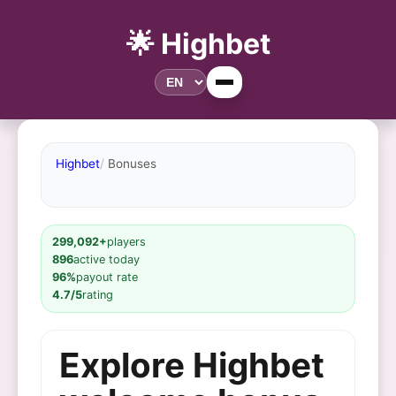
🌟 Highbet
Highbet
Bonuses
299,092+
players
896
active today
96%
payout rate
4.7/5
rating
Explore Highbet