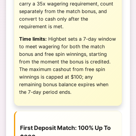
carry a 35x wagering requirement, count
separately from the match bonus, and
convert to cash only after the
requirement is met.
Time limits:
Highbet sets a 7-day window
to meet wagering for both the match
bonus and free spin winnings, starting
from the moment the bonus is credited.
The maximum cashout from free spin
winnings is capped at $100; any
remaining bonus balance expires when
the 7-day period ends.
First Deposit Match: 100% Up To