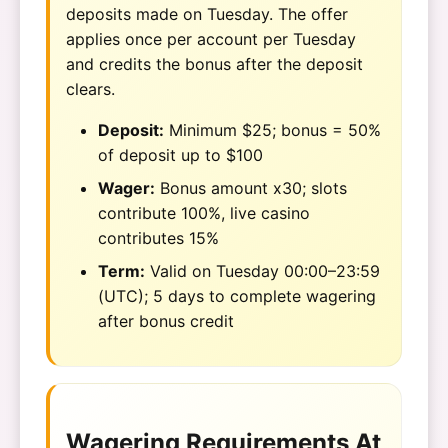
deposits made on Tuesday. The offer
applies once per account per Tuesday
and credits the bonus after the deposit
clears.
Deposit:
Minimum $25; bonus = 50%
of deposit up to $100
Wager:
Bonus amount x30; slots
contribute 100%, live casino
contributes 15%
Term:
Valid on Tuesday 00:00–23:59
(UTC); 5 days to complete wagering
after bonus credit
Wagering Requirements At