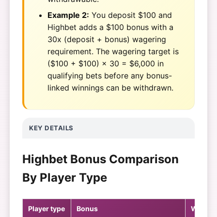
Example 2:
You deposit $100 and
Highbet adds a $100 bonus with a
30x (deposit + bonus) wagering
requirement. The wagering target is
($100 + $100) × 30 = $6,000 in
qualifying bets before any bonus-
linked winnings can be withdrawn.
KEY DETAILS
Highbet Bonus Comparison
By Player Type
Player type
Bonus
Wageri