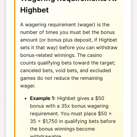
Highbet
A wagering requirement (wager) is the
number of times you must bet the bonus
amount (or bonus plus deposit, if Highbet
sets it that way) before you can withdraw
bonus-related winnings. The casino
counts qualifying bets toward the target;
canceled bets, void bets, and excluded
games do not reduce the remaining
wager.
Example 1:
Highbet gives a $50
bonus with a 35x bonus wagering
requirement. You must place $50 ×
35 = $1,750 in qualifying bets before
the bonus winnings become
withdrawable.