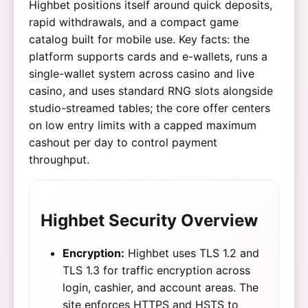
Highbet positions itself around quick deposits,
rapid withdrawals, and a compact game
catalog built for mobile use. Key facts: the
platform supports cards and e-wallets, runs a
single-wallet system across casino and live
casino, and uses standard RNG slots alongside
studio-streamed tables; the core offer centers
on low entry limits with a capped maximum
cashout per day to control payment
throughput.
Highbet Security Overview
Encryption:
Highbet uses TLS 1.2 and
TLS 1.3 for traffic encryption across
login, cashier, and account areas. The
site enforces HTTPS and HSTS to