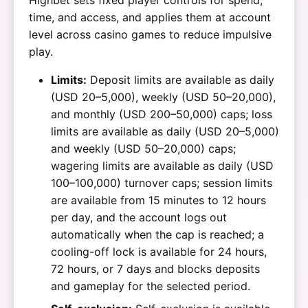
time, and access, and applies them at account
level across casino games to reduce impulsive
play.
Limits:
Deposit limits are available as daily
(USD 20–5,000), weekly (USD 50–20,000),
and monthly (USD 200–50,000) caps; loss
limits are available as daily (USD 20–5,000)
and weekly (USD 50–20,000) caps;
wagering limits are available as daily (USD
100–100,000) turnover caps; session limits
are available from 15 minutes to 12 hours
per day, and the account logs out
automatically when the cap is reached; a
cooling-off lock is available for 24 hours,
72 hours, or 7 days and blocks deposits
and gameplay for the selected period.