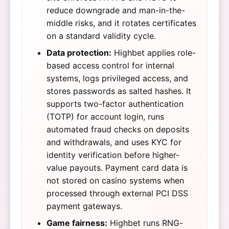
reduce downgrade and man-in-the-
middle risks, and it rotates certificates
on a standard validity cycle.
Data protection:
Highbet applies role-
based access control for internal
systems, logs privileged access, and
stores passwords as salted hashes. It
supports two-factor authentication
(TOTP) for account login, runs
automated fraud checks on deposits
and withdrawals, and uses KYC for
identity verification before higher-
value payouts. Payment card data is
not stored on casino systems when
processed through external PCI DSS
payment gateways.
Game fairness:
Highbet runs RNG-