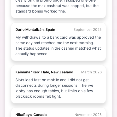
clearly on the promo page. I skipped one offer
because the max cashout was capped, but the
standard bonus worked fine.
Dario Montalbán, Spain
September 2025
My withdrawal to a bank card was approved the
same day and reached me the next morning.
The status updates in the cashier matched what
actually happened.
Kaimana “Keo” Hale, New Zealand
March 2026
Slots load fast on mobile and I did not get
disconnects during longer sessions. The live
lobby has enough tables, but limits on a few
blackjack rooms felt tight.
NikaRays, Canada
November 2025