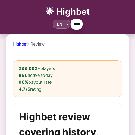
🌟 Highbet
Highbet
Review
299,092+
players
896
active today
96%
payout rate
4.7/5
rating
Highbet review
covering history,