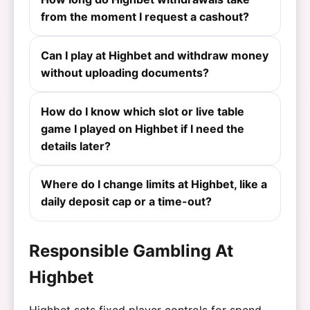
from the moment I request a cashout?
Can I play at Highbet and withdraw money
without uploading documents?
How do I know which slot or live table
game I played on Highbet if I need the
details later?
Where do I change limits at Highbet, like a
daily deposit cap or a time-out?
Responsible Gambling At
Highbet
Highbet sets fixed player controls for spend,