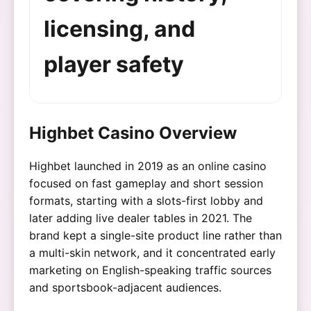
licensing, and
player safety
Highbet Casino Overview
Highbet launched in 2019 as an online casino
focused on fast gameplay and short session
formats, starting with a slots-first lobby and
later adding live dealer tables in 2021. The
brand kept a single-site product line rather than
a multi-skin network, and it concentrated early
marketing on English-speaking traffic sources
and sportsbook-adjacent audiences.