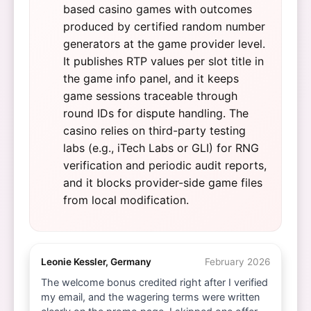
based casino games with outcomes
produced by certified random number
generators at the game provider level.
It publishes RTP values per slot title in
the game info panel, and it keeps
game sessions traceable through
round IDs for dispute handling. The
casino relies on third-party testing
labs (e.g., iTech Labs or GLI) for RNG
verification and periodic audit reports,
and it blocks provider-side game files
from local modification.
Leonie Kessler, Germany
February 2026
The welcome bonus credited right after I verified
my email, and the wagering terms were written