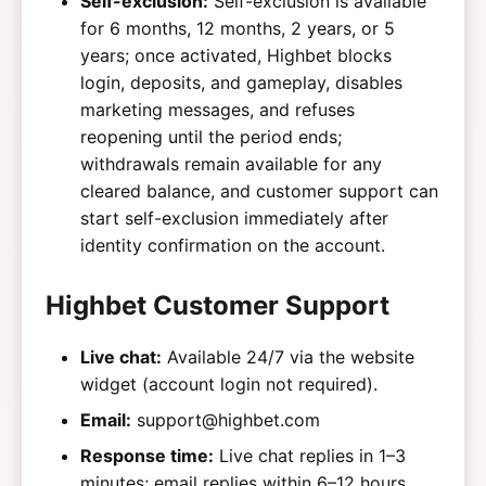
Self-exclusion:
Self-exclusion is available
for 6 months, 12 months, 2 years, or 5
years; once activated, Highbet blocks
login, deposits, and gameplay, disables
marketing messages, and refuses
reopening until the period ends;
withdrawals remain available for any
cleared balance, and customer support can
start self-exclusion immediately after
identity confirmation on the account.
Highbet Customer Support
Live chat:
Available 24/7 via the website
widget (account login not required).
Email:
support@highbet.com
Response time:
Live chat replies in 1–3
minutes; email replies within 6–12 hours.