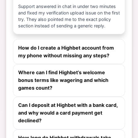
Support answered in chat in under two minutes
and fixed my verification upload issue on the first
try. They also pointed me to the exact policy
section instead of sending a generic reply.
How do I create a Highbet account from
my phone without missing any steps?
Where can I find Highbet’s welcome
bonus terms like wagering and which
games count?
Can I deposit at Highbet with a bank card,
and why would a card payment get
declined?
How long do Highbet withdrawals take