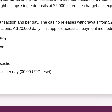
Highbet caps single deposits at $5,000 to reduce chargeback e
transaction and per day. The casino releases withdrawals from $
nsactions. A $20,000 daily limit applies across all payment met
$50)
ion
saction
als per day (00:00 UTC reset)