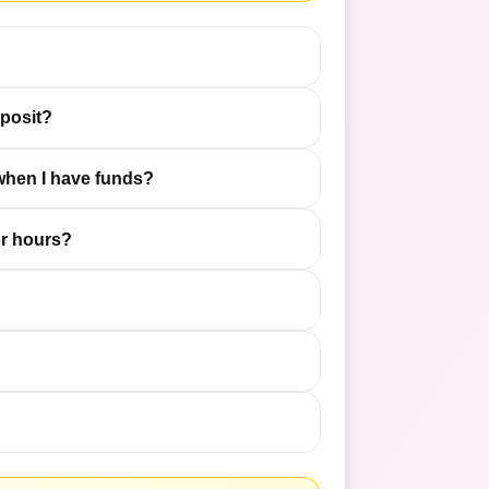
eposit?
when I have funds?
or hours?