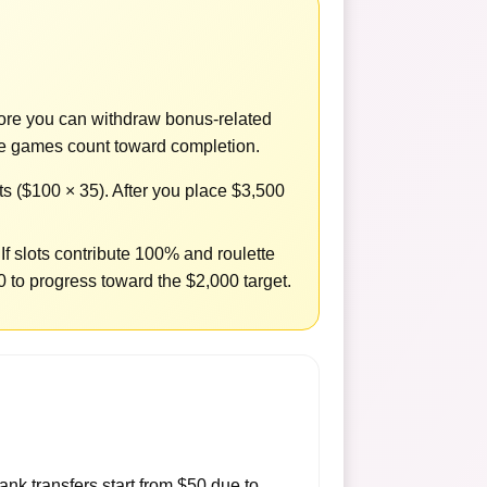
fore you can withdraw bonus-related
ble games count toward completion.
ts ($100 × 35). After you place $3,500
If slots contribute 100% and roulette
0 to progress toward the $2,000 target.
ank transfers start from $50 due to