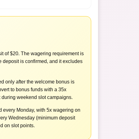
it of $20. The wagering requirement is
e deposit is confirmed, and it excludes
ted only after the welcome bonus is
nvert to bonus funds with a 35x
it during weekend slot campaigns.
ed every Monday, with 5x wagering on
 every Wednesday (minimum deposit
 on slot points.