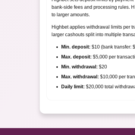
bank-side fees and processing rules. 
to larger amounts.
Highbet applies withdrawal limits per 
larger cashouts split into multiple tra
Min. deposit:
$10 (bank transfer: 
Max. deposit:
$5,000 per transact
Min. withdrawal:
$20
Max. withdrawal:
$10,000 per tran
Daily limit:
$20,000 total withdraw