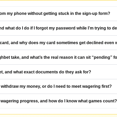
rom my phone without getting stuck in the sign-up form?
nd what do I do if I forgot my password while I’m trying to d
k card, and why does my card sometimes get declined even 
bet take, and what’s the real reason it can sit “pending” f
bet, and what exact documents do they ask for?
l withdraw my money, or do I need to meet wagering first?
 wagering progress, and how do I know what games count?