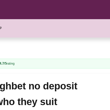
p
4.7/5
rating
ghbet no deposit
ho they suit