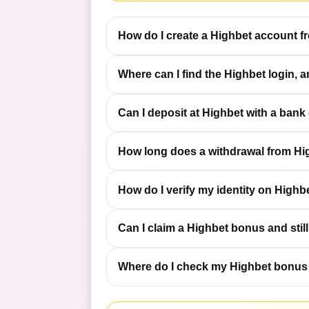
How do I create a Highbet account f
Where can I find the Highbet login, a
Can I deposit at Highbet with a ban
How long does a withdrawal from High
How do I verify my identity on High
Can I claim a Highbet bonus and stil
Where do I check my Highbet bonus