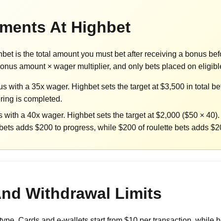
ments At Highbet
bet is the total amount you must bet after receiving a bonus be
 bonus amount × wager multiplier, and only bets placed on eligi
 with a 35x wager. Highbet sets the target at $3,500 in total be
ring is completed.
with a 40x wager. Highbet sets the target at $2,000 ($50 × 40). 
 bets adds $200 to progress, while $200 of roulette bets adds $2
And Withdrawal Limits
type. Cards and e-wallets start from $10 per transaction, while b