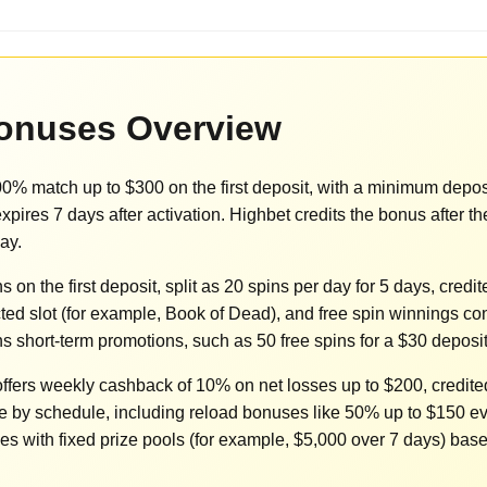
Bonuses Overview
0% match up to $300 on the first deposit, with a minimum depos
ires 7 days after activation. Highbet credits the bonus after th
ay.
 on the first deposit, split as 20 spins per day for 5 days, credi
ted slot (for example, Book of Dead), and free spin winnings co
s short-term promotions, such as 50 free spins for a $30 depos
ffers weekly cashback of 10% on net losses up to $200, credit
te by schedule, including reload bonuses like 50% up to $150
s with fixed prize pools (for example, $5,000 over 7 days) based