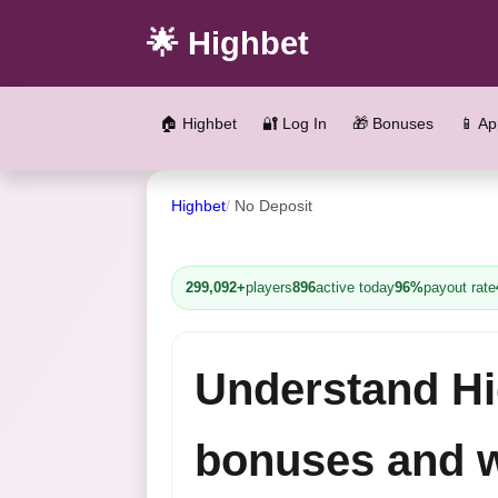
🌟 Highbet
🏠 Highbet
🔐 Log In
🎁 Bonuses
📱 Ap
Highbet
No Deposit
299,092+
players
896
active today
96%
payout rate
Understand Hi
bonuses and w