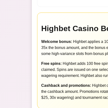
Highbet Casino 
Welcome bonus:
Highbet applies a 10
35x the bonus amount, and the bonus exp
some high-variance slots from bonus pl
Free spins:
Highbet adds 100 free spins
claimed. Spins are issued on one selec
wagering requirement. Highbet also run
Cashback and promotions:
Highbet o
the cashback amount. Promotions rota
$25, 30x wagering) and tournament race