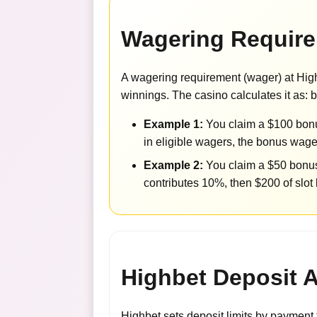
Wagering Require
A wagering requirement (wager) at High
winnings. The casino calculates it as:
Example 1:
You claim a $100 bonus
in eligible wagers, the bonus wage
Example 2:
You claim a $50 bonus 
contributes 10%, then $200 of slot
Highbet Deposit 
Highbet sets deposit limits by payment 