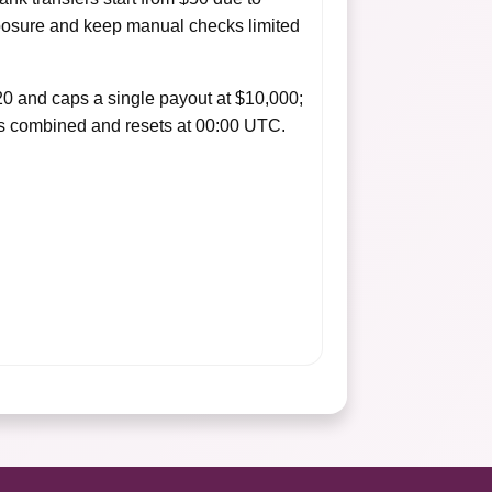
xposure and keep manual checks limited
20 and caps a single payout at $10,000;
hods combined and resets at 00:00 UTC.