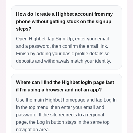
How do I create a Highbet account from my
phone without getting stuck on the signup
steps?
Open Highbet, tap Sign Up, enter your email
and a password, then confirm the email link.
Finish by adding your basic profile details so
deposits and withdrawals match your identity.
Where can I find the Highbet login page fast
if I’m using a browser and not an app?
Use the main Highbet homepage and tap Log In
in the top menu, then enter your email and
password. If the site redirects to a regional
page, the Log In button stays in the same top
navigation area.