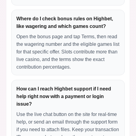
Where do I check bonus rules on Highbet,
like wagering and which games count?
Open the bonus page and tap Terms, then read
the wagering number and the eligible games list
for that specific offer. Slots contribute more than
live casino, and the terms show the exact
contribution percentages.
How can I reach Highbet support if I need
help right now with a payment or login
issue?
Use the live chat button on the site for real-time
help, or send an email through the support form
if you need to attach files. Keep your transaction