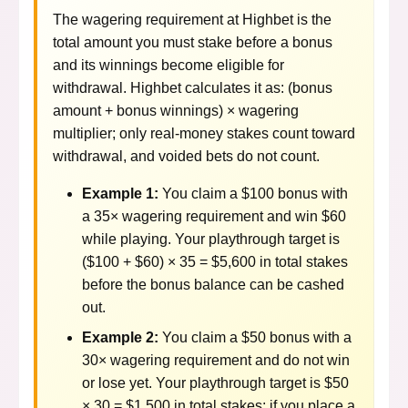
The wagering requirement at Highbet is the
total amount you must stake before a bonus
and its winnings become eligible for
withdrawal. Highbet calculates it as: (bonus
amount + bonus winnings) × wagering
multiplier; only real-money stakes count toward
withdrawal, and voided bets do not count.
Example 1:
You claim a $100 bonus with
a 35× wagering requirement and win $60
while playing. Your playthrough target is
($100 + $60) × 35 = $5,600 in total stakes
before the bonus balance can be cashed
out.
Example 2:
You claim a $50 bonus with a
30× wagering requirement and do not win
or lose yet. Your playthrough target is $50
× 30 = $1,500 in total stakes; if you place a