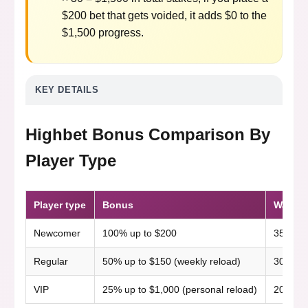
$200 bet that gets voided, it adds $0 to the
$1,500 progress.
KEY DETAILS
Highbet Bonus Comparison By
Player Type
Player type
Bonus
Wageri
Newcomer
100% up to $200
35x bo
Regular
50% up to $150 (weekly reload)
30x bo
VIP
25% up to $1,000 (personal reload)
20x bo