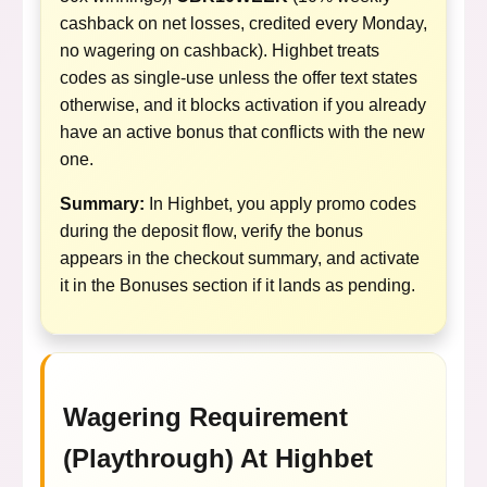
cashback on net losses, credited every Monday,
no wagering on cashback). Highbet treats
codes as single-use unless the offer text states
otherwise, and it blocks activation if you already
have an active bonus that conflicts with the new
one.
Summary:
In Highbet, you apply promo codes
during the deposit flow, verify the bonus
appears in the checkout summary, and activate
it in the Bonuses section if it lands as pending.
Wagering Requirement
(Playthrough) At Highbet