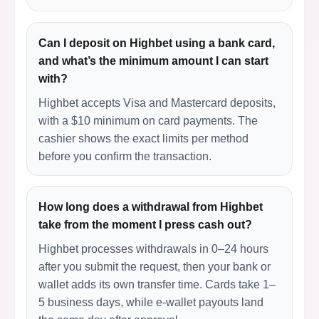
Can I deposit on Highbet using a bank card,
and what’s the minimum amount I can start
with?
Highbet accepts Visa and Mastercard deposits,
with a $10 minimum on card payments. The
cashier shows the exact limits per method
before you confirm the transaction.
How long does a withdrawal from Highbet
take from the moment I press cash out?
Highbet processes withdrawals in 0–24 hours
after you submit the request, then your bank or
wallet adds its own transfer time. Cards take 1–
5 business days, while e-wallet payouts land