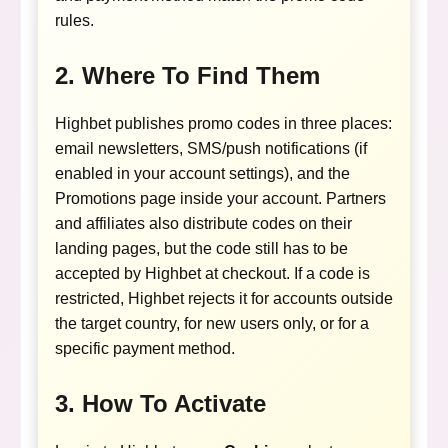
rules.
2. Where To Find Them
Highbet publishes promo codes in three places:
email newsletters, SMS/push notifications (if
enabled in your account settings), and the
Promotions page inside your account. Partners
and affiliates also distribute codes on their
landing pages, but the code still has to be
accepted by Highbet at checkout. If a code is
restricted, Highbet rejects it for accounts outside
the target country, for new users only, or for a
specific payment method.
3. How To Activate