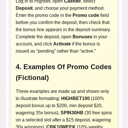
Log in to Highbet, open
Cashier
, select
Deposit
, and choose your payment method.
Enter the promo code in the
Promo code
field
before you confirm the deposit, then check that
the bonus line appears in the deposit summary.
Complete the deposit, open
Bonuses
in your
account, and click
Activate
if the bonus is
issued as “pending” rather than “active.”
4. Examples Of Promo Codes
(Fictional)
These examples are made up and shown only
to illustrate formatting:
HIGHBET100
(100%
deposit bonus up to $200, min deposit $20,
wagering 35x bonus),
SPIN30HB
(30 free spins
on a selected slot after a $15 deposit, wagering
30x winnings),
CBK10WEEK
(10% weekly