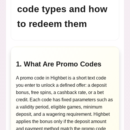
code types and how
to redeem them
1. What Are Promo Codes
A promo code in Highbet is a short text code
you enter to unlock a defined offer: a deposit
bonus, free spins, a cashback rate, or a bet
credit. Each code has fixed parameters such as
a validity period, eligible games, minimum
deposit, and a wagering requirement. Highbet
applies the bonus only if the deposit amount
and payment method match the promo code