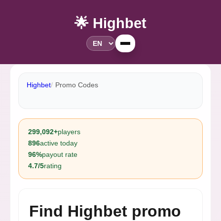
🌟 Highbet
Highbet
Promo Codes
299,092+
players
896
active today
96%
payout rate
4.7/5
rating
Find Highbet promo