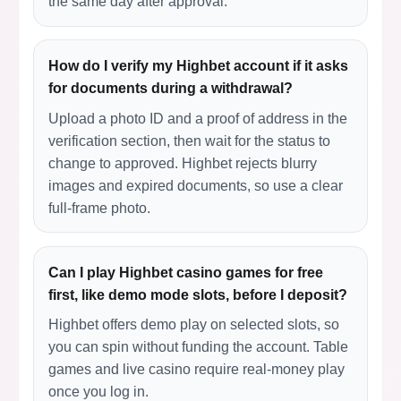
the same day after approval.
How do I verify my Highbet account if it asks
for documents during a withdrawal?
Upload a photo ID and a proof of address in the
verification section, then wait for the status to
change to approved. Highbet rejects blurry
images and expired documents, so use a clear
full-frame photo.
Can I play Highbet casino games for free
first, like demo mode slots, before I deposit?
Highbet offers demo play on selected slots, so
you can spin without funding the account. Table
games and live casino require real-money play
once you log in.